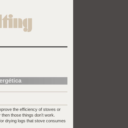
nergética
prove the efficiency of stoves or
ry then those things don't work.
for drying logs that stove consumes