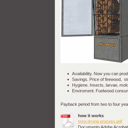
Availability. Now you can p
Savings. Price of firewood, 
Hygiene. Insects, larvae, mol
Enviroment. Fuelwood consump
Payback period from two to four yea
how it works
mira drying process.pdf
Documento Adobe Acrobat 