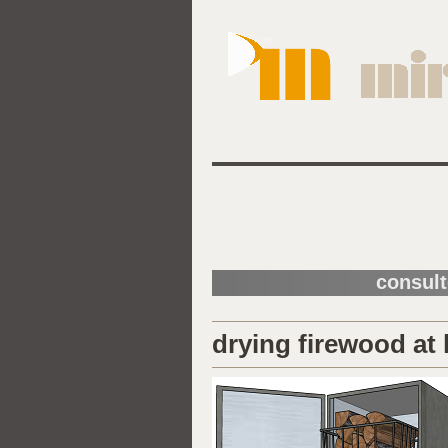
consult
drying firewood at 