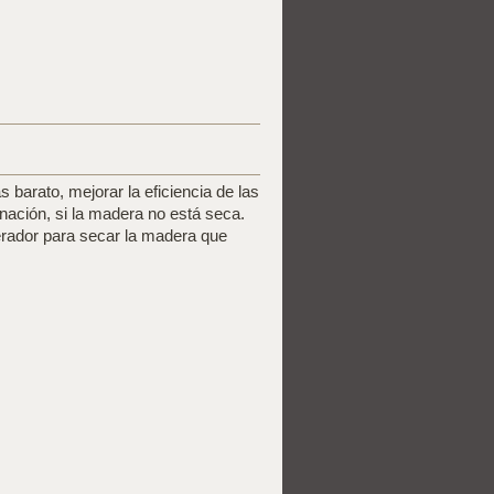
 barato, mejorar la eficiencia de las
nación, si la madera no está seca.
erador para secar la madera que