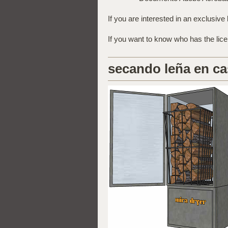
If you are interested in an exclusive 
If you want to know who has the lic
secando leña en ca