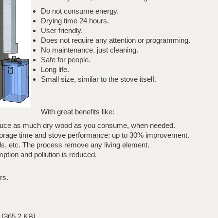
Do not consume energy.
Drying time 24 hours.
User friendly.
Does not require any attention or programming.
No maintenance, just cleaning.
Safe for people.
Long life.
Small size, similar to the stove itself.
With great benefits like:
roduce as much dry wood as you consume, when needed.
storage time and stove performance: up to 30% improvement.
ds, etc. The process remove any living element.
tion and pollution is reduced.
rs.
[365.2 KB]