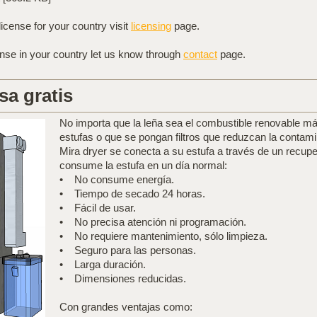
license for your country visit
licensing
page.
ense in your country let us know through
contact
page.
sa gratis
No importa que la leña sea el combustible renovable más
estufas o que se pongan filtros que reduzcan la contami
Mira dryer se conecta a su estufa a través de un recup
consume la estufa en un día normal:
• No consume energía.
• Tiempo de secado 24 horas.
• Fácil de usar.
• No precisa atención ni programación.
• No requiere mantenimiento, sólo limpieza.
• Seguro para las personas.
• Larga duración.
• Dimensiones reducidas.
Con grandes ventajas como: