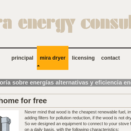
principal
mira dryer
licensing
contact
oría sobre energías alternativas y eficiencia e
home for free
Never mind that wood is the cheapest renewable fuel, im
adding filters for pollution reduction, if the wood is not d
So we designed an equipment to connect to your stove 
on a daily basis, with the following characteristics: